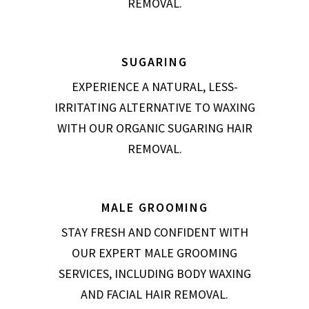
REMOVAL.
SUGARING
EXPERIENCE A NATURAL, LESS-
IRRITATING ALTERNATIVE TO WAXING
WITH OUR ORGANIC SUGARING HAIR
REMOVAL.
MALE GROOMING
STAY FRESH AND CONFIDENT WITH
OUR EXPERT MALE GROOMING
SERVICES, INCLUDING BODY WAXING
AND FACIAL HAIR REMOVAL.