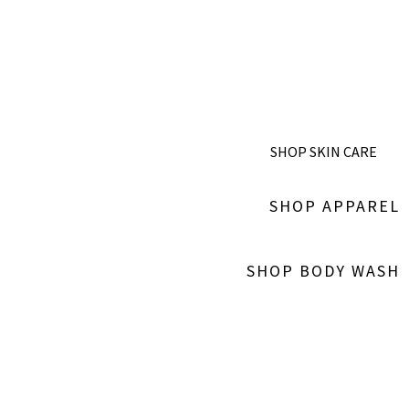
SHOP SKIN CARE
SHOP APPAREL
SHOP BODY WASH