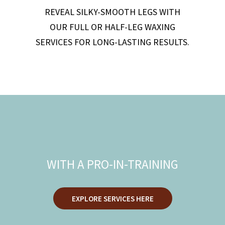
REVEAL SILKY-SMOOTH LEGS WITH
OUR FULL OR HALF-LEG WAXING
SERVICES FOR LONG-LASTING RESULTS.
DISCOUNTED
SERVICES
WITH A PRO-IN-TRAINING
EXPLORE SERVICES HERE