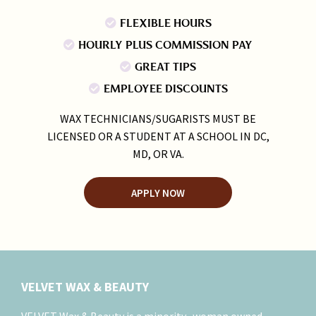
FLEXIBLE HOURS
HOURLY PLUS COMMISSION PAY
GREAT TIPS
EMPLOYEE DISCOUNTS
WAX TECHNICIANS/SUGARISTS MUST BE
LICENSED OR A STUDENT AT A SCHOOL IN DC,
MD, OR VA.
APPLY NOW
VELVET WAX & BEAUTY