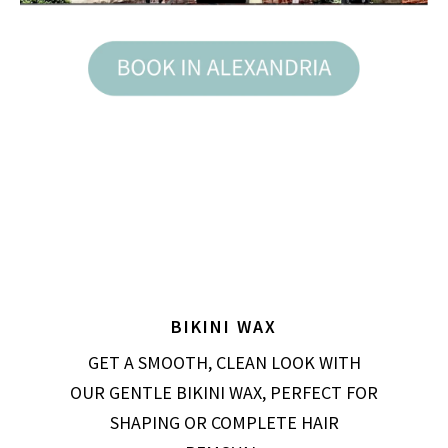
BIKINI WAX
GET A SMOOTH, CLEAN LOOK WITH
OUR GENTLE BIKINI WAX, PERFECT FOR
SHAPING OR COMPLETE HAIR