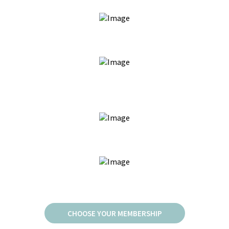
JOIN FOR AS LOW AS $60/MO
MONTHLY BRAZILIANS, UNDERARMS, OR BROWS
AVAILABLE
EXCLUSIVE MEMBERSHIP PERKS & BONUSES
NO DEPOSIT NECESSARY TO BOOK
CHOOSE YOUR MEMBERSHIP