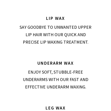
LIP WAX
SAY GOODBYE TO UNWANTED UPPER
LIP HAIR WITH OUR QUICK AND
PRECISE LIP WAXING TREATMENT.
UNDERARM WAX
ENJOY SOFT, STUBBLE-FREE
UNDERARMS WITH OUR FAST AND
EFFECTIVE UNDERARM WAXING.
LEG WAX