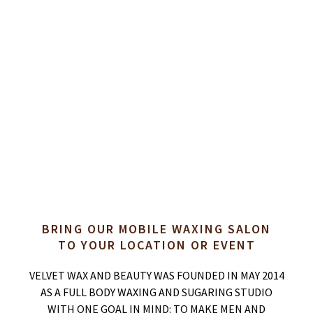
BRING OUR MOBILE WAXING SALON
TO YOUR LOCATION OR EVENT
VELVET WAX AND BEAUTY WAS FOUNDED IN MAY 2014
AS A FULL BODY WAXING AND SUGARING STUDIO
WITH ONE GOAL IN MIND: TO MAKE MEN AND