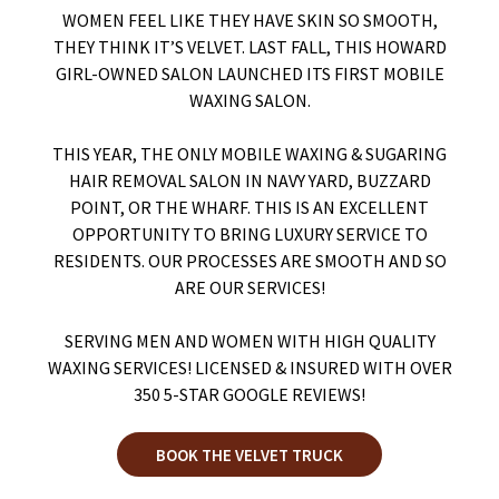
WOMEN FEEL LIKE THEY HAVE SKIN SO SMOOTH,
THEY THINK IT’S VELVET. LAST FALL, THIS HOWARD
GIRL-OWNED SALON LAUNCHED ITS FIRST MOBILE
WAXING SALON.
THIS YEAR, THE ONLY MOBILE WAXING & SUGARING
HAIR REMOVAL SALON IN NAVY YARD, BUZZARD
POINT, OR THE WHARF. THIS IS AN EXCELLENT
OPPORTUNITY TO BRING LUXURY SERVICE TO
RESIDENTS. OUR PROCESSES ARE SMOOTH AND SO
ARE OUR SERVICES!
SERVING MEN AND WOMEN WITH HIGH QUALITY
WAXING SERVICES! LICENSED & INSURED WITH OVER
350 5-STAR GOOGLE REVIEWS!
BOOK THE VELVET TRUCK