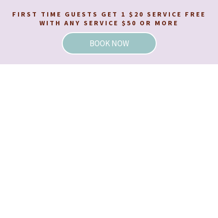
FIRST TIME GUESTS GET 1 $20 SERVICE FREE
WITH ANY SERVICE $50 OR MORE
BOOK NOW
BOOK YOUR WAX AT ONE OF OUR
VIRGINIA LOCATIONS!