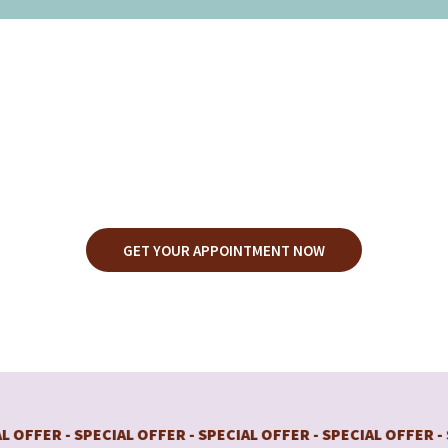
MANSCAPING
SERVICES
GET YOUR APPOINTMENT NOW
R - SPECIAL OFFER - SPECIAL OFFER - SPECIAL OFFER - SPECI