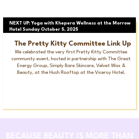
NEXT UP: Yoga with Khepera Wellness at the Morrow
Hotel Sunday October 5, 2025
The Pretty Kitty Committee Link Up
We celebrated the very first Pretty Kitty Committee
community event, hosted in partnership with The Great
Energy Group, Simply Bare Skincare, Velvet Wax &
Beauty, at the Hush Rooftop at the Viceroy Hotel.
BECAUSE BEAUTY IS MORE THAN