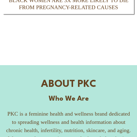
BLACK WOMEN ARE 3X MORE LIKELY TO DIE
FROM PREGNANCY-RELATED CAUSES
ABOUT PKC
Who We Are
PKC is a feminine health and wellness brand dedicated
to spreading wellness and health information about
chronic health, infertility, nutrition, skincare, and aging.