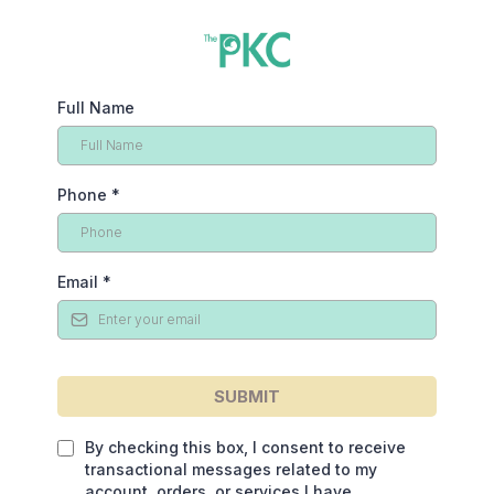
Full Name
Phone
*
Email
*
SUBMIT
By checking this box, I consent to receive
transactional messages related to my
account, orders, or services I have