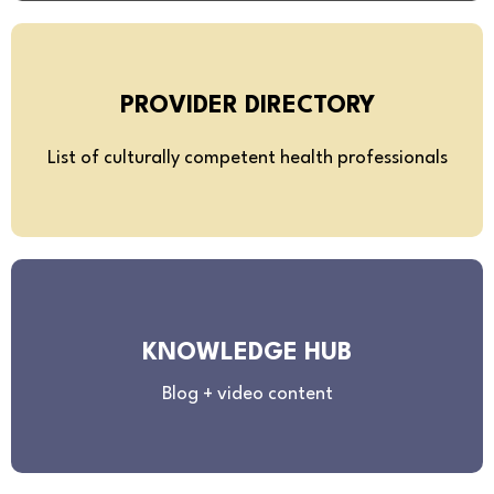
PROVIDER DIRECTORY
List of culturally competent health professionals
KNOWLEDGE HUB
Blog + video content