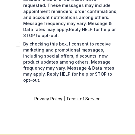
requested. These messages may include
appointment reminders, order confirmations,
and account notifications among others.
Message frequency may vary. Message &
Data rates may apply.Reply HELP for help or
STOP to opt-out.
By checking this box, I consent to receive
marketing and promotional messages,
including special offers, discounts, new
product updates among others. Message
frequency may vary. Message & Data rates
may apply. Reply HELP for help or STOP to
opt-out.
Privacy Policy
|
Terms of Service