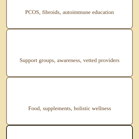
PCOS, fibroids, autoimmune education
Support groups, awareness, vetted providers
Food, supplements, holistic wellness