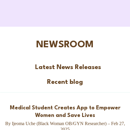
NEWSROOM
Latest News Releases
Recent blog
Medical Student Creates App to Empower
Women and Save Lives
By Ijeoma Uche (Black Woman OB/GYN Researcher) – Feb 27,
2025