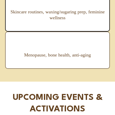
Skincare routines, waxing/sugaring prep, feminine
wellness
Menopause, bone health, anti-aging
UPCOMING EVENTS &
ACTIVATIONS