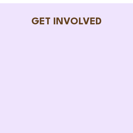
GET INVOLVED