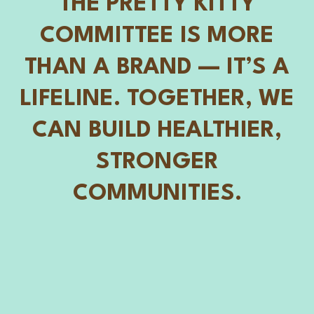
THE PRETTY KITTY
COMMITTEE IS MORE
THAN A BRAND — IT’S A
LIFELINE. TOGETHER, WE
CAN BUILD HEALTHIER,
STRONGER
COMMUNITIES.