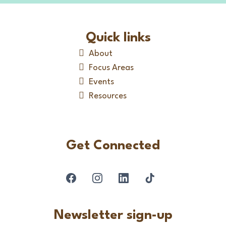
Quick links
About
Focus Areas
Events
Resources
Get Connected
Newsletter sign-up