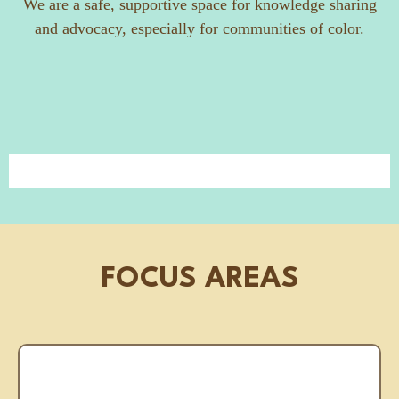
We are a safe, supportive space for knowledge sharing
and advocacy, especially for communities of color.
FOCUS AREAS