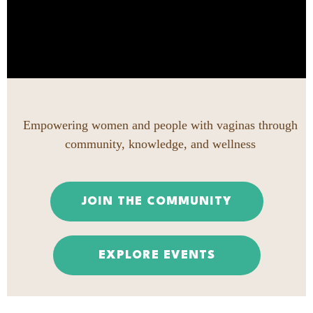
Empowering women and people with vaginas through
community, knowledge, and wellness
JOIN THE COMMUNITY
EXPLORE EVENTS