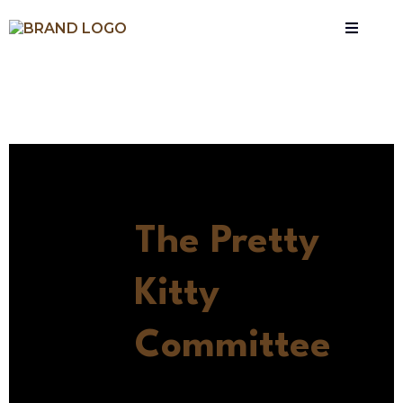
The Pretty
Kitty
Committee