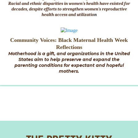
Racial and ethnic disparities in women's health have existed for
decades, despite efforts to strengthen women's reproductive
health access and utilizatio
n
Community Voices: Black Maternal Health Week
Reflections
Motherhood is a gift, and organizations in the United
States aim to help preserve and expand the
parenting conditions for expectant and hopeful
mothers.