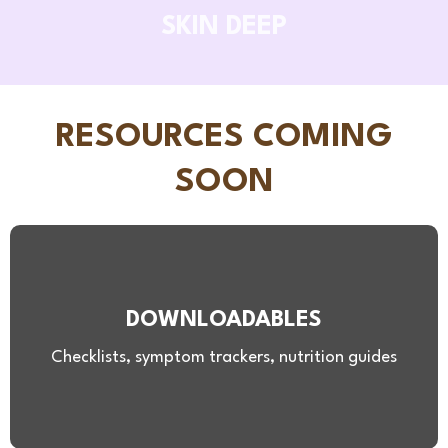
SKIN DEEP
RESOURCES COMING
SOON
DOWNLOADABLES
Checklists, symptom trackers, nutrition guides