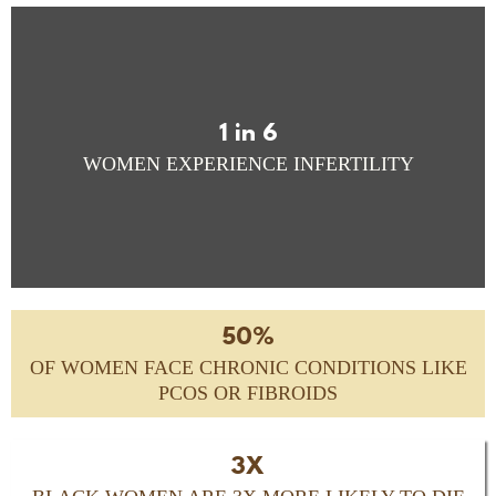
1 in 6
WOMEN EXPERIENCE INFERTILITY
50%
OF WOMEN FACE CHRONIC CONDITIONS LIKE
PCOS OR FIBROIDS
3X