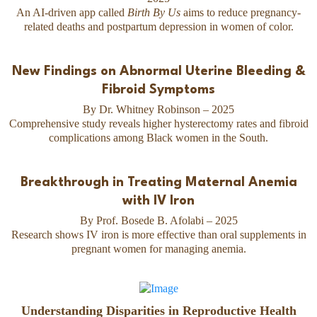
An AI-driven app called
Birth By Us
aims to reduce pregnancy-
related deaths and postpartum depression in women of color.
New Findings on Abnormal Uterine Bleeding &
Fibroid Symptoms
By Dr. Whitney Robinson – 2025
Comprehensive study reveals higher hysterectomy rates and fibroid
complications among Black women in the South.
Breakthrough in Treating Maternal Anemia
with IV Iron
By Prof. Bosede B. Afolabi – 2025
Research shows IV iron is more effective than oral supplements in
pregnant women for managing anemia.
Understanding Disparities in Reproductive Health