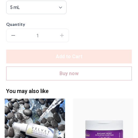
Quantity
Add to Cart
Buy now
You may also like