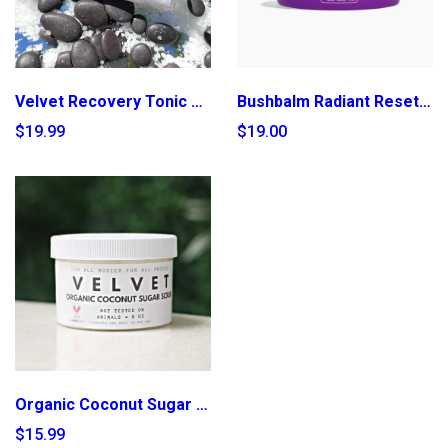
Velvet Recovery Tonic Spray
Bushbalm Radiant Reset Exfoliating Toner Pads
$19.99
$19.00
Organic Coconut Sugar Scrub
$15.99