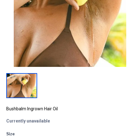
Bushbalm Ingrown Hair Oil
Currently unavailable
Size