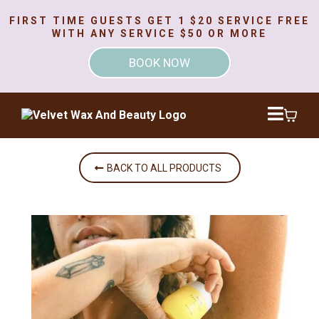
FIRST TIME GUESTS GET 1 $20 SERVICE FREE
WITH ANY SERVICE $50 OR MORE
BOOK NOW
BACK TO ALL PRODUCTS