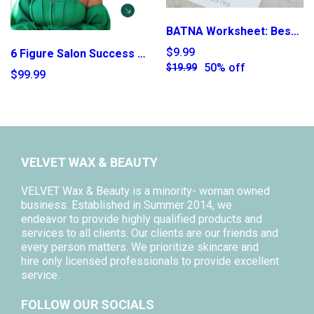
BATNA Worksheet: Best Alternative to a Negotiated Agreement
$9.99
6 Figure Salon Success E-Book
50% off
$19.99
$99.99
VELVET WAX & BEAUTY
VELVET Wax & Beauty is a minority- woman owned
business. Established in Summer 2014, we
endeavor to provide highly qualified products and
services to all clients. Our clients are our friends and
every person matters. We prioritize skincare and
hire only licensed professionals to provide excellent
service.
FOLLOW OUR SOCIALS