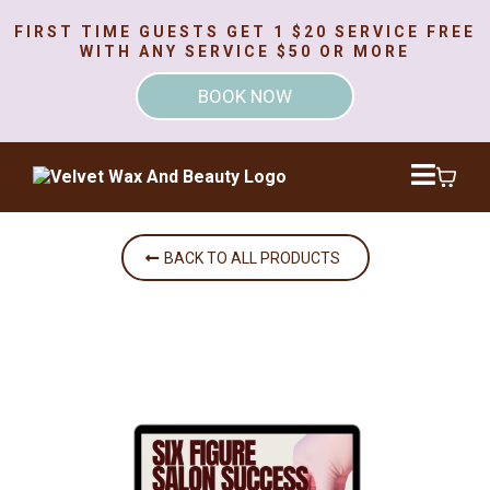
FIRST TIME GUESTS GET 1 $20 SERVICE FREE
WITH ANY SERVICE $50 OR MORE
BOOK NOW
BACK TO ALL PRODUCTS