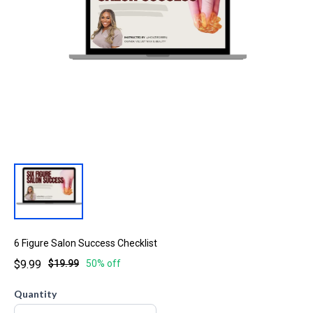
6 Figure Salon Success Checklist
$9.99
$19.99
50% off
Quantity