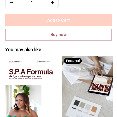
Add to Cart
Buy now
You may also like
Featured